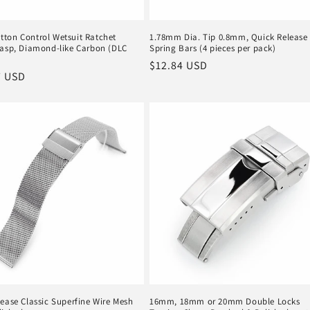
ton Control Wetsuit Ratchet
1.78mm Dia. Tip 0.8mm, Quick Release
lasp, Diamond-like Carbon (DLC
Spring Bars (4 pieces per pack)
Regular
$12.84 USD
r
7 USD
price
ease Classic Superfine Wire Mesh
16mm, 18mm or 20mm Double Locks