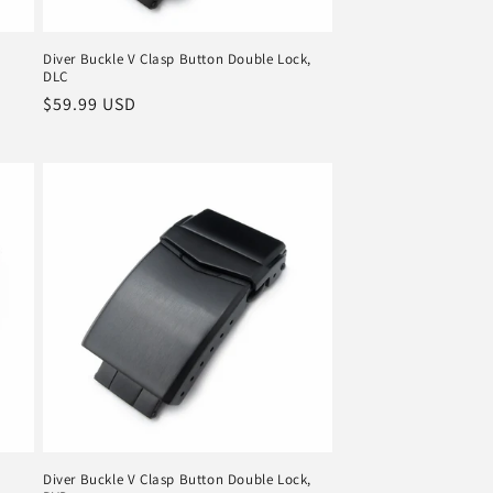
Diver Buckle V Clasp Button Double Lock,
DLC
Regular
$59.99 USD
price
Diver Buckle V Clasp Button Double Lock,