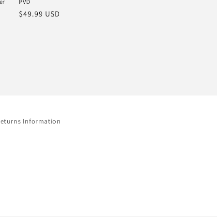
er
PVD
Regular
$49.99 USD
price
Returns Information