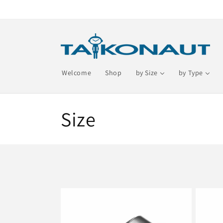
Skip to
content
Welcome
Shop
by Size
by Type
C
Size
o
l
l
e