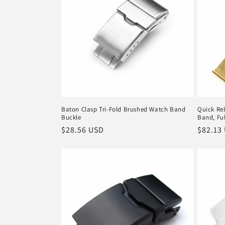
c
t
i
o
Baton Clasp Tri-Fold Brushed Watch Band
Quick Rel
Buckle
Band, Ful
n
Regular
$28.56 USD
Regula
$82.13
price
price
: