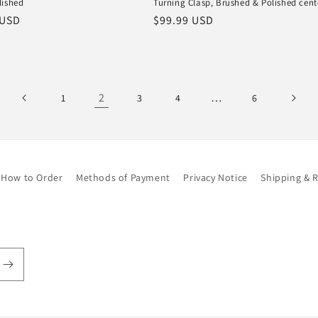
lished
Turning Clasp, Brushed & Polished cent
r
 USD
Regular
$99.99 USD
price
2
…
1
3
4
6
How to Order
Methods of Payment
Privacy Notice
Shipping & 