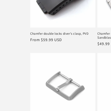
Chamfer double locks diver's clasp, PVD
Chamfer d
Sandblas
Regular
From
$59.99 USD
Regula
$49.99
price
price