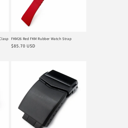
Clasp
FKM26 Red FKM Rubber Watch Strap
Regular
$85.70 USD
price