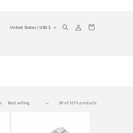
Log
C
Cart
United States | USD $
in
o
u
n
t
r
y
/
r
y:
89 of 1070 products
e
g
i