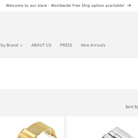
Welcome to our store - Worldwide Free Ship option available!
by Brand
ABOUT US
PRESS
New Arrivals
Sort b