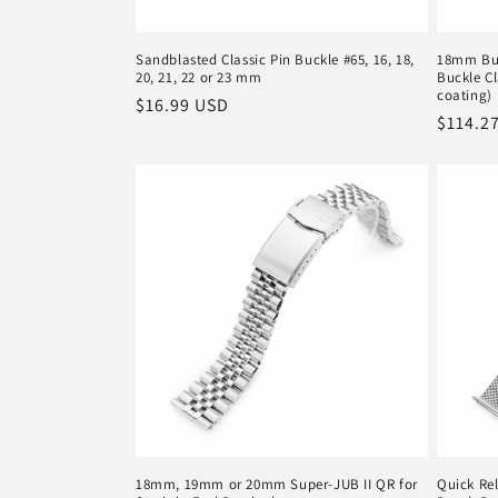
Sandblasted Classic Pin Buckle #65, 16, 18,
18mm But
20, 21, 22 or 23 mm
Buckle C
coating)
Regular
$16.99 USD
Regula
$114.2
price
price
18mm, 19mm or 20mm Super-JUB II QR for
Quick Rel