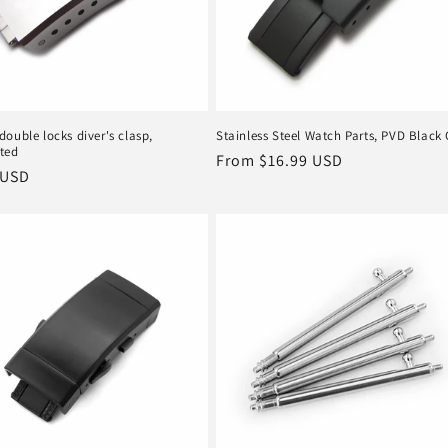
ouble locks diver's clasp,
Stainless Steel Watch Parts, PVD Black 
ted
Regular
From
$16.99 USD
r
 USD
price