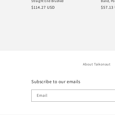
Straight End Brushed
Band, Po
Regular
$114.27 USD
Regula
$57.13
price
price
About Taikonaut
Subscribe to our emails
Email