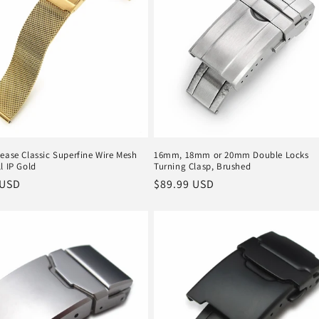
ease Classic Superfine Wire Mesh
16mm, 18mm or 20mm Double Locks
l IP Gold
Turning Clasp, Brushed
r
 USD
Regular
$89.99 USD
price