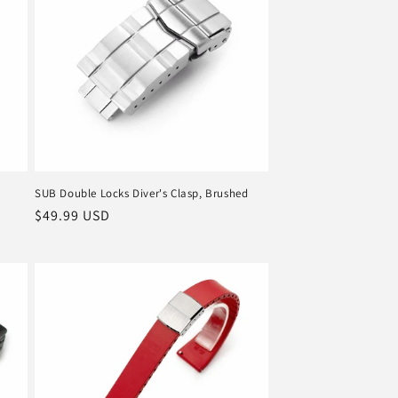
o
n
SUB Double Locks Diver's Clasp, Brushed
Regular
$49.99 USD
price