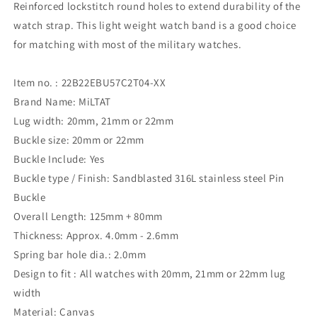
Reinforced lockstitch round holes to extend durability of the
watch strap. This light weight watch band is a good choice
for matching with most of the military watches.
Item no. : 22B22EBU57C2T04-XX
Brand Name: MiLTAT
Lug width: 20mm, 21mm or 22mm
Buckle size: 20mm or 22mm
Buckle Include: Yes
Buckle type / Finish: Sandblasted 316L stainless steel Pin
Buckle
Overall Length: 125mm + 80mm
Thickness: Approx. 4.0mm - 2.6mm
Spring bar hole dia.: 2.0mm
Design to fit : All watches with 20mm, 21mm or 22mm lug
width
Material: Canvas