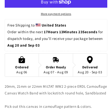
piece
piece
Washed
Washed
Canvas,
Canvas,
More payment options
ERDL
ERDL
Camo
Camo
Free Shipping to 
United States
Sandblast
Sandblast
Order within the next 
17Hours 13Minutes 23Seconds
 for 
dispatch today, and you'll receive your package between 
Aug 20 and Sep 03
Ordered
Order Ready
Delivered
Aug 06
Aug 07 - Aug 09
Aug 20 - Sep 03
20mm, 21mm or 22mm MiLTAT WW2 2-piece ERDL Camouflage
Canvas Watch Band with lockstitch round hole, Sandblasted
Pick out this canvas in camouflage pattern & colors.