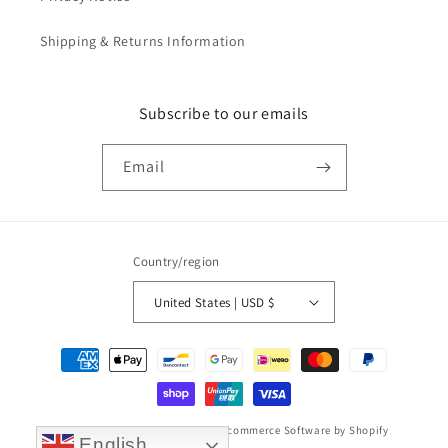
Shipping & Returns Information
Subscribe to our emails
Email
Country/region
United States | USD $
Payment
methods
© 2026,
Taikonaut watch band
Ecommerce Software by Shopify
English