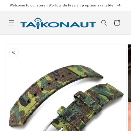
Skip to
Welcome to our store - Worldwide Free Ship option available!
content
Cart
Skip to
product
information