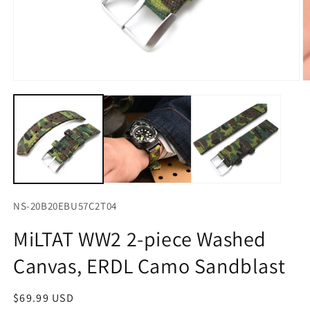
Open
O
media
m
1
2
in
in
modal
m
NS-20B20EBU57C2T04
MiLTAT WW2 2-piece Washed
Canvas, ERDL Camo Sandblast
Regular
$69.99 USD