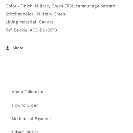
Color / Finish: Military Green ERDL camouflage pattern
Stitches color : Military Green
Lining material: Canvas
Ref. Buckle: ACC-BU-057B
Share
About Taikonaut
How to Order
Methods of Payment
Privacy Notice