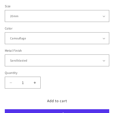
price
Size
Color
Metal Finish
Quantity
Decrease
Increase
quantity
quantity
for
for
MiLTAT
MiLTAT
Add to cart
WW2
WW2
2-
2-