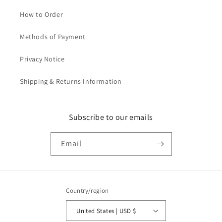
How to Order
Methods of Payment
Privacy Notice
Shipping & Returns Information
Subscribe to our emails
Email
Country/region
United States | USD $