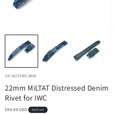
Open
O
media
m
1
2
in
in
modal
m
22C18ZZZ00C2B08
22mm MiLTAT Distressed Denim
Rivet for IWC
Regular
$99.99 USD
Sold out