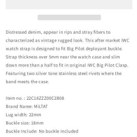
Denim
Denim
Rivet
Rivet
for
for
IWC
IWC
Distressed denim, appear in rips and stray fibers to
characterized as vintage rugged look. This after market IWC
watch strap is designed to fit Big Pilot deployant buckle.
Strap thickness over 5mm near the watch case and slim
down more than a half to fit in original IWC Big Pilot Clasp.
Featuring two silver tone stainless steel rivets where the
band meets the case.
Item no. : 22C18ZZZ00C2B08
Brand Name: MiLTAT
Lug width: 22mm
Buckle size: 18mm
Buckle Include: No buckle included