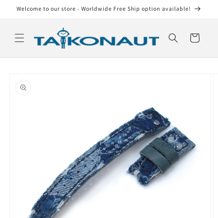
Skip to
Welcome to our store - Worldwide Free Ship option available!
content
Cart
Skip to
product
information