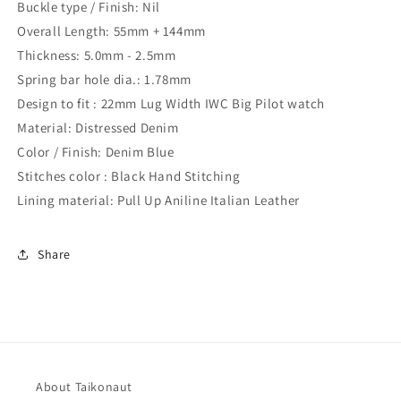
Buckle type / Finish: Nil
Overall Length: 55mm + 144mm
Thickness: 5.0mm - 2.5mm
Spring bar hole dia.: 1.78mm
Design to fit : 22mm Lug Width IWC Big Pilot watch
Material: Distressed Denim
Color / Finish: Denim Blue
Stitches color : Black Hand Stitching
Lining material: Pull Up Aniline Italian Leather
Share
About Taikonaut