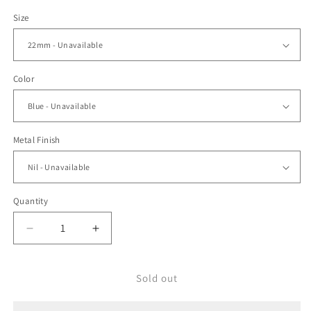
price
Size
Color
Metal Finish
Quantity
Decrease
Increase
quantity
quantity
for
for
22mm
22mm
Sold out
MiLTAT
MiLTAT
Distressed
Distressed