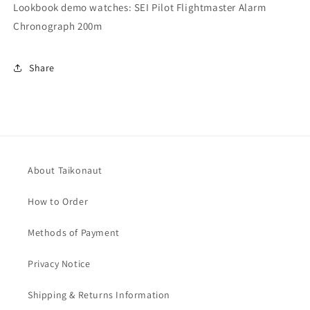
Lookbook demo watches: SEI Pilot Flightmaster Alarm
Chronograph 200m
Share
About Taikonaut
How to Order
Methods of Payment
Privacy Notice
Shipping & Returns Information