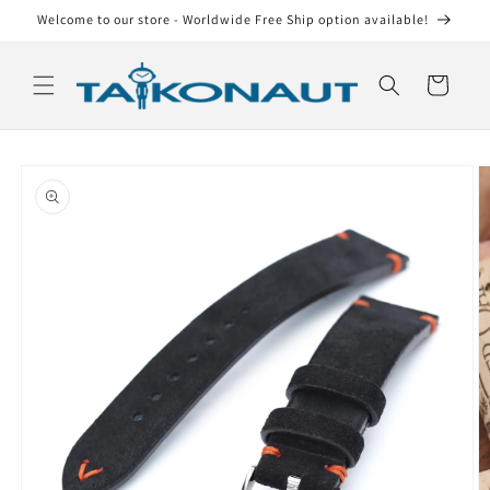
Skip to
Welcome to our store - Worldwide Free Ship option available!
content
Cart
Skip to
product
information