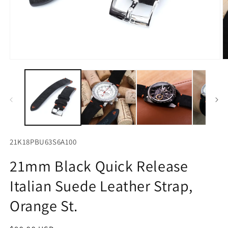
Open
O
media
m
1
2
in
in
modal
m
21K18PBU63S6A100
21mm Black Quick Release
Italian Suede Leather Strap,
Orange St.