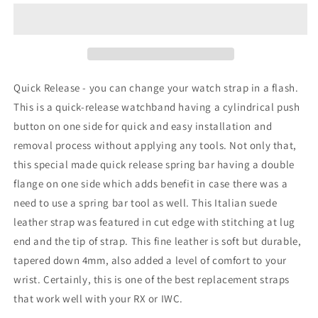
Quick
Quick
Release
Release
Italian
Italian
Suede
Suede
Leather
Leather
Strap,
Strap,
Quick Release - you can change your watch strap in a flash.
Orange
Orange
This is a quick-release watchband having a cylindrical push
St.
St.
button on one side for quick and easy installation and
removal process without applying any tools. Not only that,
this special made quick release spring bar having a double
flange on one side which adds benefit in case there was a
need to use a spring bar tool as well. This Italian suede
leather strap was featured in cut edge with stitching at lug
end and the tip of strap. This fine leather is soft but durable,
tapered down 4mm, also added a level of comfort to your
wrist. Certainly, this is one of the best replacement straps
that work well with your RX or IWC.