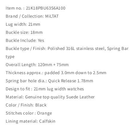
Item no. : 21K18PBU63S6A100
Brand / Collection: MiLTAT
Lug width: 21mm
Buckle size: 18mm
Buckle Include: Yes
Buckle type / Finish: Polished 316L stainless steel, Spring Bar
type
Overall Length: 120mm + 75mm
Thickness approx.: padded 3.0mm down to 2.5mm
Spring bar hole dia.: Quick Release 1.78mm
Design to fit : 21mm lug width watches
Material: Genuine top quality Suede Leather
Color / Finish: Black
Stitches color : Orange
Lining material: Calfskin