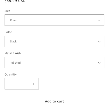
Regular
$89.99 USD
price
Size
Color
Metal Finish
Quantity
Decrease
Increase
quantity
quantity
for
for
21mm
21mm
Add to cart
Black
Black