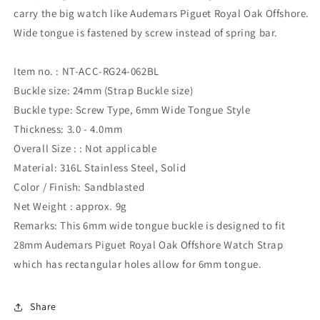
carry the big watch like Audemars Piguet Royal Oak Offshore.
Wide tongue is fastened by screw instead of spring bar.
Item no. : NT-ACC-RG24-062BL
Buckle size: 24mm (Strap Buckle size)
Buckle type: Screw Type, 6mm Wide Tongue Style
Thickness: 3.0 - 4.0mm
Overall Size : : Not applicable
Material: 316L Stainless Steel, Solid
Color / Finish: Sandblasted
Net Weight : approx. 9g
Remarks: This 6mm wide tongue buckle is designed to fit
28mm Audemars Piguet Royal Oak Offshore Watch Strap
which has rectangular holes allow for 6mm tongue.
Share