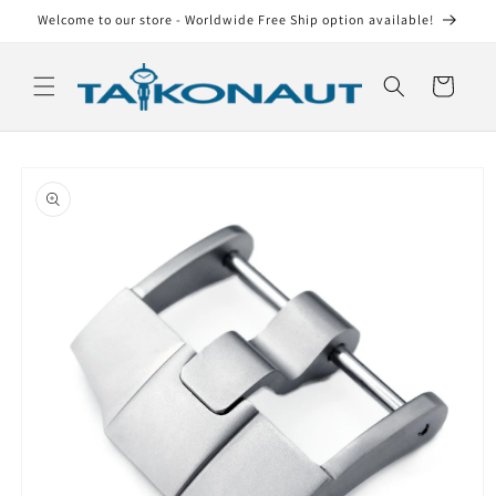
Skip to
Welcome to our store - Worldwide Free Ship option available!
content
Cart
Skip to
product
information