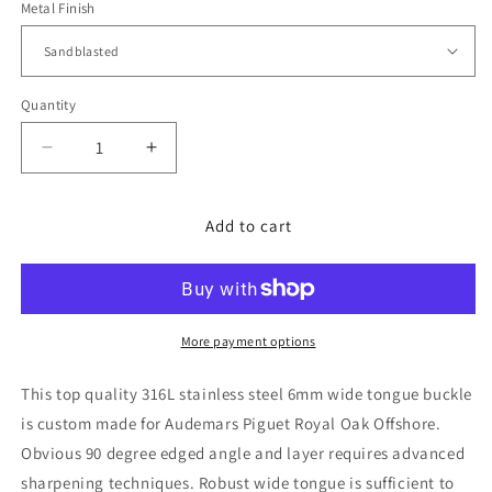
Metal Finish
Quantity
Decrease
Increase
quantity
quantity
for
for
316L
316L
Add to cart
Stainless
Stainless
Steel,
Steel,
Screw-
Screw-
in,
in,
6mm
6mm
More payment options
Tongue,
Tongue,
Buckle,
Buckle,
This top quality 316L stainless steel 6mm wide tongue buckle
Audemars
Audemars
is custom made for Audemars Piguet Royal Oak Offshore.
Piguet,
Piguet,
Obvious 90 degree edged angle and layer requires advanced
sharpening techniques. Robust wide tongue is sufficient to