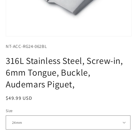
Open
media
NT-ACC-RG24-062BL
1
in
modal
316L Stainless Steel, Screw-in,
6mm Tongue, Buckle,
Audemars Piguet,
Regular
$49.99 USD
price
Size