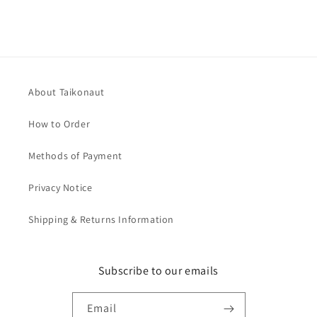
About Taikonaut
How to Order
Methods of Payment
Privacy Notice
Shipping & Returns Information
Subscribe to our emails
Email