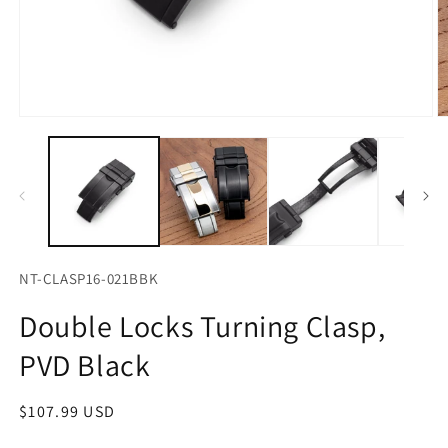
Open
O
media
m
1
2
in
in
modal
m
NT-CLASP16-021BBK
Double Locks Turning Clasp,
PVD Black
Regular
$107.99 USD
price