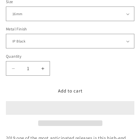
Size
Metal Finish
Quantity
Decrease
Increase
quantity
quantity
for
for
Double
Double
Add to cart
Locks
Locks
Turning
Turning
Clasp,
Clasp,
PVD
PVD
Black
Black
2019 one of the most anticipated releases is this high-end