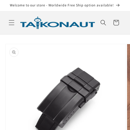
Skip to
Welcome to our store - Worldwide Free Ship option available!
content
Cart
Skip to
product
information