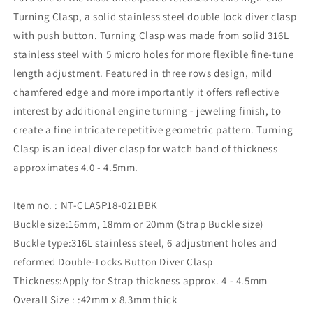
Turning Clasp, a solid stainless steel double lock diver clasp
with push button. Turning Clasp was made from solid 316L
stainless steel with 5 micro holes for more flexible fine-tune
length adjustment. Featured in three rows design, mild
chamfered edge and more importantly it offers reflective
interest by additional engine turning - jeweling finish, to
create a fine intricate repetitive geometric pattern. Turning
Clasp is an ideal diver clasp for watch band of thickness
approximates 4.0 - 4.5mm.
Item no. : NT-CLASP18-021BBK
Buckle size:16mm, 18mm or 20mm (Strap Buckle size)
Buckle type:316L stainless steel, 6 adjustment holes and
reformed Double-Locks Button Diver Clasp
Thickness:Apply for Strap thickness approx. 4 - 4.5mm
Overall Size : :42mm x 8.3mm thick