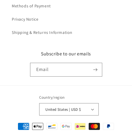
Methods of Payment
Privacy Notice
Shipping & Returns Information
Subscribe to our emails
Email
Country/region
United States | USD $
Payment
methods