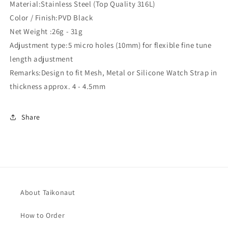
Material:Stainless Steel (Top Quality 316L)
Color / Finish:PVD Black
Net Weight :26g - 31g
Adjustment type:5 micro holes (10mm) for flexible fine tune
length adjustment
Remarks:Design to fit Mesh, Metal or Silicone Watch Strap in
thickness approx. 4 - 4.5mm
Share
About Taikonaut
How to Order