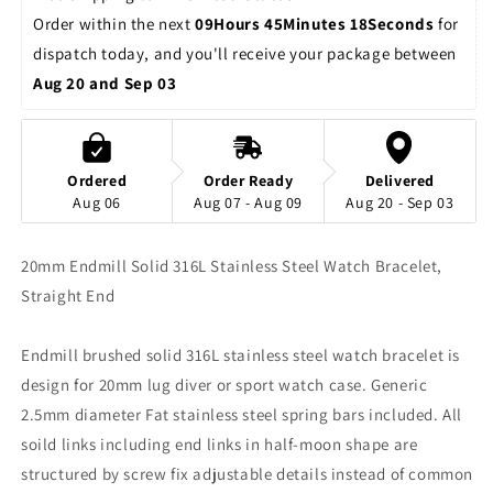
Order within the next 
09Hours 45Minutes 18Seconds
 for 
dispatch today, and you'll receive your package between 
Aug 20 and Sep 03
Ordered
Order Ready
Delivered
Aug 06
Aug 07 - Aug 09
Aug 20 - Sep 03
20mm Endmill Solid 316L Stainless Steel Watch Bracelet,
Straight End
Endmill brushed solid 316L stainless steel watch bracelet is
design for 20mm lug diver or sport watch case. Generic
2.5mm diameter Fat stainless steel spring bars included. All
soild links including end links in half-moon shape are
structured by screw fix adjustable details instead of common