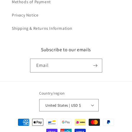
Methods of Payment
Privacy Notice
Shipping & Returns Information
Subscribe to our emails
Email
Country/region
United States | USD $
Payment
methods