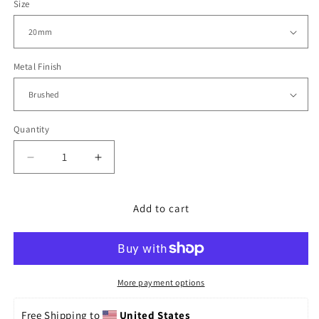
Size
Metal Finish
Quantity
Decrease
Increase
quantity
quantity
for
for
20mm
20mm
Add to cart
Straight
Straight
End
End
Endmill,
Endmill,
Diver
Diver
Clasp
Clasp
More payment options
Free Shipping to 
United States