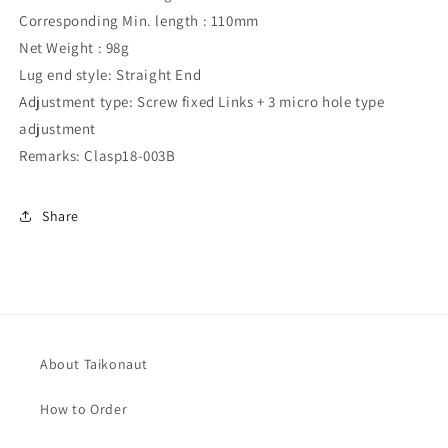
Corresponding Min. length : 110mm
Net Weight : 98g
Lug end style: Straight End
Adjustment type: Screw fixed Links + 3 micro hole type
adjustment
Remarks: Clasp18-003B
Share
About Taikonaut
How to Order