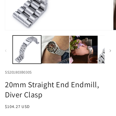
Open
O
media
m
1
2
in
in
modal
m
SS201803B030S
20mm Straight End Endmill,
Diver Clasp
Regular
$104.27 USD
price