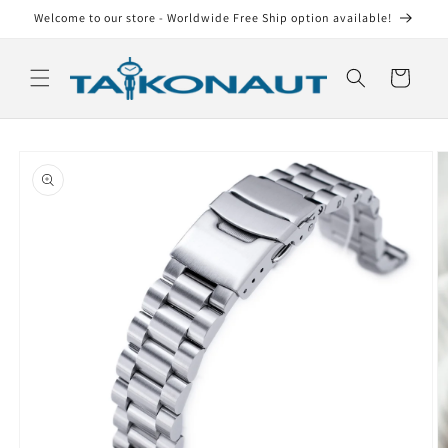
Skip to
Welcome to our store - Worldwide Free Ship option available!
content
Cart
Skip to
product
information