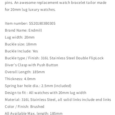
pins. An awesome replacement watch bracelet tailor made
for 20mm lug luxury watches.
Item number: SS201803B030S
Brand Name: Endmill
Lug width: 20mm
Buckle size: 18mm
Buckle Include: Yes
Buckle type / Finish: 316L Stainless Steel Double FlipLock
Diver's Clasp with Push Button
Overall Length: 185mm
Thickness: 4.0mm
Spring bar hole dia.: 2.5mm (included)
Design to fit : All watches with 20mm lug width
Material: 316L Stainless Steel, all solid links include end links
Color / Finish: Brushed
All Available Max. length: 185mm