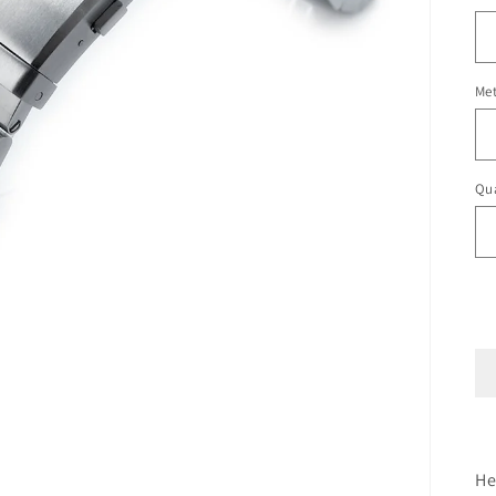
Met
Qua
He