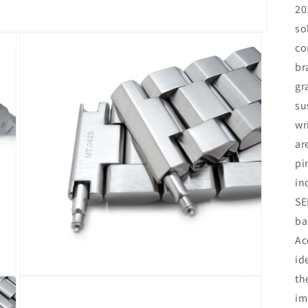
20
so
co
br
gr
su
wr
ar
pi
in
SE
ba
Ac
id
th
Open
media
im
3