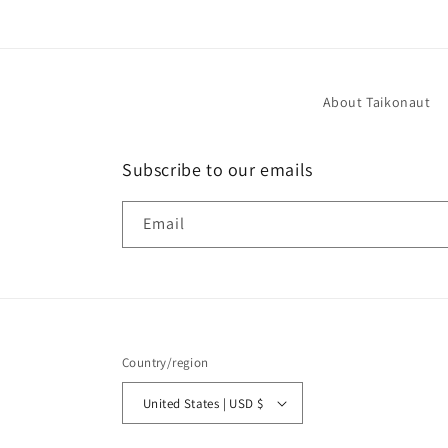
About Taikonaut
Subscribe to our emails
Email
Country/region
United States | USD $