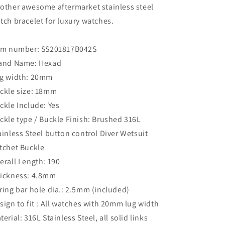
other awesome aftermarket stainless steel
tch bracelet for luxury watches.
em number: SS201817B042S
and Name: Hexad
g width: 20mm
ckle size: 18mm
ckle Include: Yes
ckle type / Buckle Finish: Brushed 316L
ainless Steel button control Diver Wetsuit
tchet Buckle
erall Length: 190
ickness: 4.8mm
ring bar hole dia.: 2.5mm (included)
sign to fit : All watches with 20mm lug width
terial: 316L Stainless Steel, all solid links