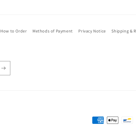
How to Order
Methods of Payment
Privacy Notice
Shipping & 
Payment
methods