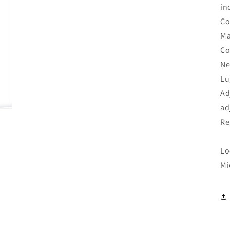
in
Co
Ma
Co
Ne
Lu
Ad
ad
Re
Lo
Mi