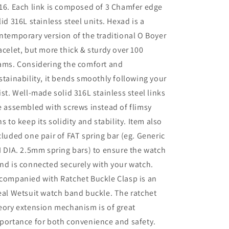
16. Each link is composed of 3 Chamfer edge
lid 316L stainless steel units. Hexad is a
ntemporary version of the traditional O Boyer
acelet, but more thick & sturdy over 100
ams. Considering the comfort and
stainability, it bends smoothly following your
ist. Well-made solid 316L stainless steel links
e assembled with screws instead of flimsy
ns to keep its solidity and stability. Item also
cluded one pair of FAT spring bar (eg. Generic
I DIA. 2.5mm spring bars) to ensure the watch
nd is connected securely with your watch.
companied with Ratchet Buckle Clasp is an
eal Wetsuit watch band buckle. The ratchet
eory extension mechanism is of great
portance for both convenience and safety.