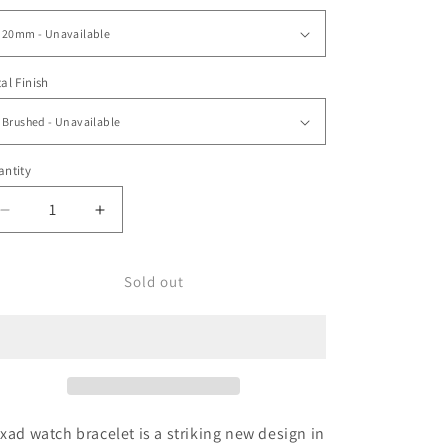
o
n
al Finish
ntity
Decrease
Increase
quantity
quantity
for
for
20mm
20mm
Sold out
Hexad,
Hexad,
Wetsuit
Wetsuit
Ratchet
Ratchet
B
B
xad watch bracelet is a striking new design in