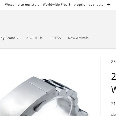
Welcome to our store - Worldwide Free Ship option available!
by Brand
ABOUT US
PRESS
New Arrivals
SS
W
R
$
pr
Siz