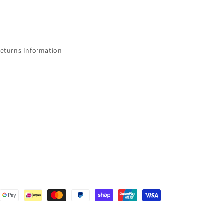
Returns Information