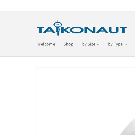
Skip to
content
Welcome
Shop
by Size
by Type
Skip to
product
information