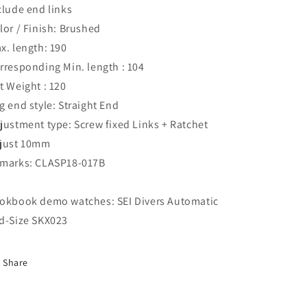
clude end links
lor / Finish: Brushed
x. length: 190
rresponding Min. length : 104
t Weight : 120
g end style: Straight End
justment type: Screw fixed Links + Ratchet
just 10mm
marks: CLASP18-017B
okbook demo watches: SEI Divers Automatic
d-Size SKX023
Share