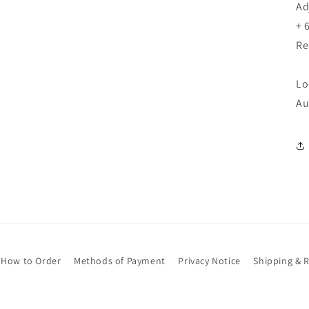
Ad
+ 
Re
Lo
Au
How to Order
Methods of Payment
Privacy Notice
Shipping & 