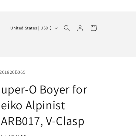
Log
C
Cart
United States | USD $
in
o
u
n
t
r
201820B065
y
uper-O Boyer for
/
eiko Alpinist
r
e
ARB017, V-Clasp
g
i