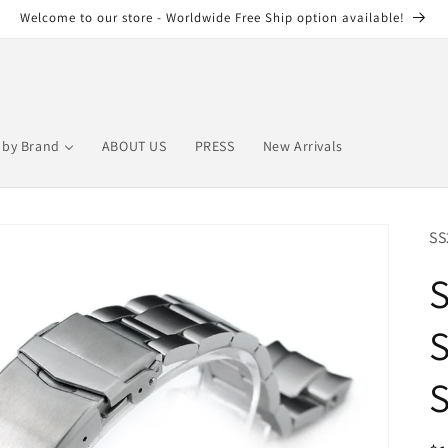
Welcome to our store - Worldwide Free Ship option available!
by Brand
ABOUT US
PRESS
New Arrivals
SS
S
S
S