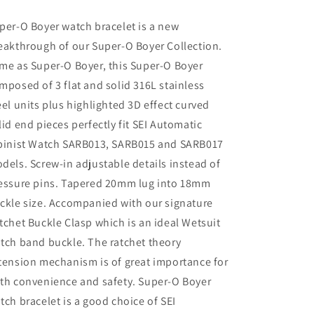
SARB017,
SARB017,
V-
V-
per-O Boyer watch bracelet is a new
Clasp
Clasp
eakthrough of our Super-O Boyer Collection.
me as Super-O Boyer, this Super-O Boyer
mposed of 3 flat and solid 316L stainless
eel units plus highlighted 3D effect curved
lid end pieces perfectly fit SEI Automatic
pinist Watch SARB013, SARB015 and SARB017
dels. Screw-in adjustable details instead of
essure pins. Tapered 20mm lug into 18mm
ckle size. Accompanied with our signature
tchet Buckle Clasp which is an ideal Wetsuit
tch band buckle. The ratchet theory
tension mechanism is of great importance for
th convenience and safety. Super-O Boyer
tch bracelet is a good choice of SEI