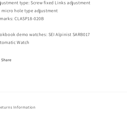
justment type: Screw fixed Links adjustment
6 micro hole type adjustment
marks: CLASP18-020B
okbook demo watches: SEI Alpinist SARB017
tomatic Watch
Share
Returns Information