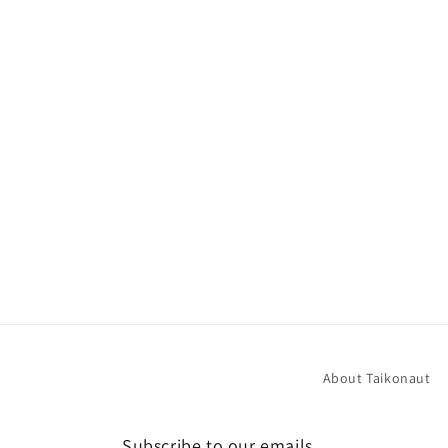
About Taikonaut
Subscribe to our emails