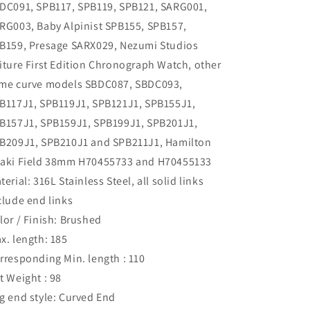
DC091, SPB117, SPB119, SPB121, SARG001,
RG003, Baby Alpinist SPB155, SPB157,
B159, Presage SARX029, Nezumi Studios
iture First Edition Chronograph Watch, other
me curve models SBDC087, SBDC093,
B117J1, SPB119J1, SPB121J1, SPB155J1,
B157J1, SPB159J1, SPB199J1, SPB201J1,
B209J1, SPB210J1 and SPB211J1, Hamilton
aki Field 38mm H70455733 and H70455133
terial: 316L Stainless Steel, all solid links
clude end links
lor / Finish: Brushed
x. length: 185
rresponding Min. length : 110
t Weight : 98
g end style: Curved End