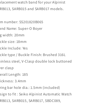
placement watch band for your Alpinist
RB013, SARB015 and SARB017 models.
em number: SS201820B065
and Name: Super-O Boyer
g width: 20mm
ckle size: 18mm
ckle Include: Yes
ckle type / Buckle Finish: Brushed 316L
ainless steel, V-Clasp double lock buttoned
ver clasp
erall Length: 185
ickness: 3.4mm
ring bar hole dia.: 1.5mm (included)
sign to fit : Seiko Alpinist Automatic Watch
RB013, SARB015, SARB017, SBDC089,