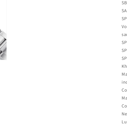
SB
SA
SP
Vo
sa
SP
SP
SP
Kh
Ma
in
Co
Ma
Co
Ne
Lu