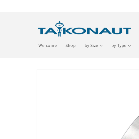
Skip to
content
Welcome
Shop
by Size
by Type
Skip to
product
information