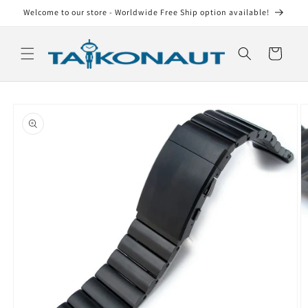
Skip to
Welcome to our store - Worldwide Free Ship option available!
content
Cart
Skip to
product
information