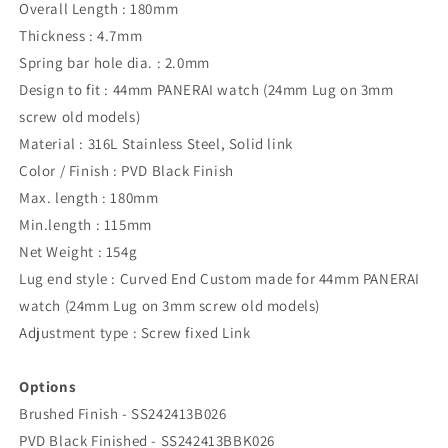
Overall Length : 180mm
Thickness : 4.7mm
Spring bar hole dia. : 2.0mm
Design to fit : 44mm PANERAI watch (24mm Lug on 3mm
screw old models)
Material : 316L Stainless Steel, Solid link
Color / Finish : PVD Black Finish
Max. length : 180mm
Min.length : 115mm
Net Weight : 154g
Lug end style : Curved End Custom made for 44mm PANERAI
watch (24mm Lug on 3mm screw old models)
Adjustment type : Screw fixed Link
Options
Brushed Finish - SS242413B026
PVD Black Finished - SS242413BBK026