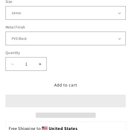
Size
Metal Finish
Quantity
Decrease
Increase
quantity
quantity
for
for
24mm
24mm
Add to cart
Bandoleer
Bandoleer
PVD
PVD
Black
Black
for
for
Panerai
Panerai
Free Shipping to 
United States