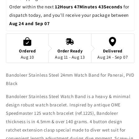
Order within the next 
12Hours 47Minutes 43Seconds
 for 
dispatch today, and you'll receive your package between 
Aug 24 and Sep 07
Ordered
Order Ready
Delivered
Aug 10
Aug 11 - Aug 13
Aug 24 - Sep 07
Bandoleer Stainless Steel 24mm Watch Band for Panerai, PVD
Black
Bandoleer Stainless Steel Watch Band is a heavy & minimal
design robust watch bracelet. Inspired by antique OME
Speedmaster 125 watch bracelet (ref.1225), Bandoleer
thickness is in 4.5mm & over 140 grams. 4 button design
ratchet extension clasp special made to diver wet suit for
convenient length adjustment during dive moment. Screw-in