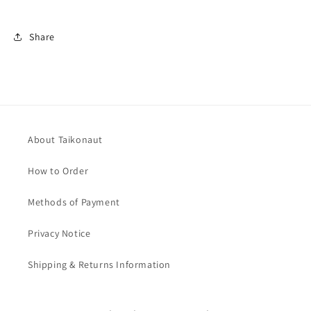
Share
About Taikonaut
How to Order
Methods of Payment
Privacy Notice
Shipping & Returns Information