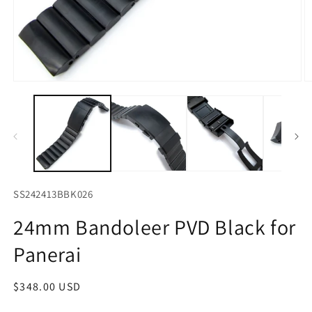
Open
O
media
m
1
2
in
in
modal
m
SS242413BBK026
24mm Bandoleer PVD Black for
Panerai
Regular
$348.00 USD
price