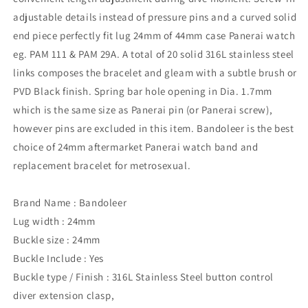
adjustable details instead of pressure pins and a curved solid
end piece perfectly fit lug 24mm of 44mm case Panerai watch
eg. PAM 111 & PAM 29A. A total of 20 solid 316L stainless steel
links composes the bracelet and gleam with a subtle brush or
PVD Black finish. Spring bar hole opening in Dia. 1.7mm
which is the same size as Panerai pin (or Panerai screw),
however pins are excluded in this item. Bandoleer is the best
choice of 24mm aftermarket Panerai watch band and
replacement bracelet for metrosexual.
Brand Name : Bandoleer
Lug width : 24mm
Buckle size : 24mm
Buckle Include : Yes
Buckle type / Finish : 316L Stainless Steel button control
diver extension clasp,