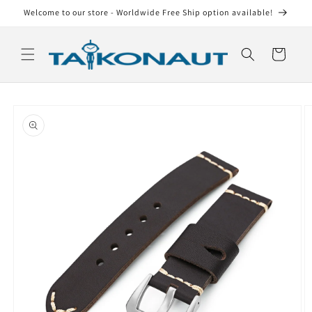
Skip to
Welcome to our store - Worldwide Free Ship option available!
content
Cart
Skip to
product
information