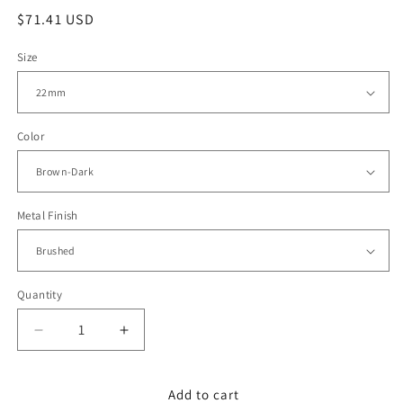
Regular
$71.41 USD
price
Size
Color
Metal Finish
Quantity
Decrease
Increase
quantity
quantity
for
for
22mm
22mm
Add to cart