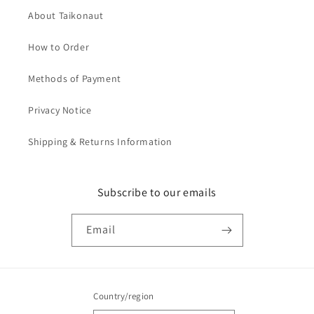
About Taikonaut
How to Order
Methods of Payment
Privacy Notice
Shipping & Returns Information
Subscribe to our emails
Email
Country/region