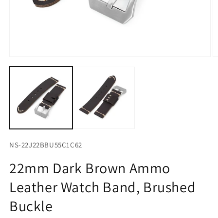
Open
O
media
m
1
2
in
in
modal
m
NS-22J22BBU55C1C62
22mm Dark Brown Ammo
Leather Watch Band, Brushed
Buckle