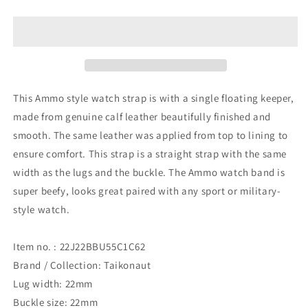
Dark
Dark
Brown
Brown
Ammo
Ammo
Leather
Leather
Watch
Watch
Band,
Band,
Brushed
Brushed
This Ammo style watch strap is with a single floating keeper,
Buckle
Buckle
made from genuine calf leather beautifully finished and
smooth. The same leather was applied from top to lining to
ensure comfort. This strap is a straight strap with the same
width as the lugs and the buckle. The Ammo watch band is
super beefy, looks great paired with any sport or military-
style watch.
Item no. : 22J22BBU55C1C62
Brand / Collection: Taikonaut
Lug width: 22mm
Buckle size: 22mm