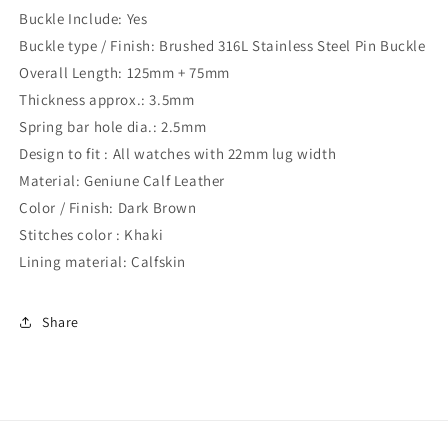
Buckle Include: Yes
Buckle type / Finish: Brushed 316L Stainless Steel Pin Buckle
Overall Length: 125mm + 75mm
Thickness approx.: 3.5mm
Spring bar hole dia.: 2.5mm
Design to fit : All watches with 22mm lug width
Material: Geniune Calf Leather
Color / Finish: Dark Brown
Stitches color : Khaki
Lining material: Calfskin
Share