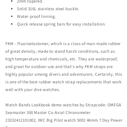
2mm tapered.
Solid 316L stainless steel buckle.
Water-proof linning.
Quick release spring bars for easy installation.
FKM - Fluoroelastomer, which is a class of man-made rubber
of great density, made to stand harsh conditions, such as
high temperature and chemicals, etc. They are waterproof,
and great for outdoor use and that's why FKM straps are
highly popular among divers and adventurers. Certainly, this
is one of the best rubber watch strap replacements that work
well with your dive watches.
Watch Bands Lookbook demo watches by Strapcode: OMEGA
Seamaster 300 Master Co-Axial Chronometer
23332412101002, IWC Big Pilot watch 5002 46mm 7 Day Power