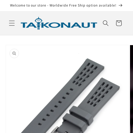
Skip to
Welcome to our store - Worldwide Free Ship option available!
content
Cart
Skip to
product
information