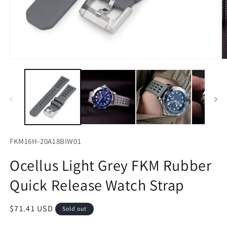
Open
O
media
m
1
2
in
in
modal
m
FKM16H-20A18BIW01
Ocellus Light Grey FKM Rubber
Quick Release Watch Strap
Regular
$71.41 USD
Sold out
price