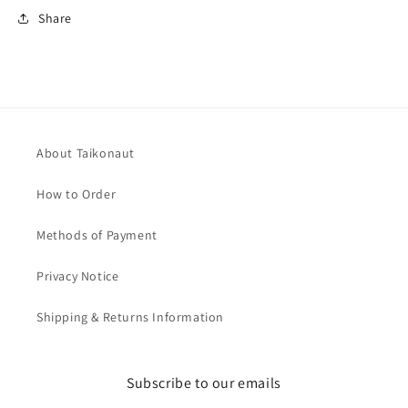
Share
About Taikonaut
How to Order
Methods of Payment
Privacy Notice
Shipping & Returns Information
Subscribe to our emails