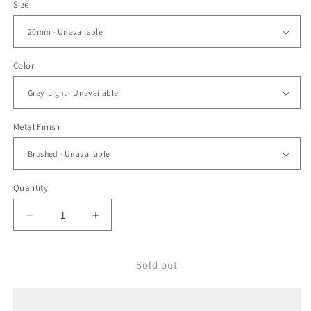
Size
Color
Metal Finish
Quantity
Decrease
Increase
quantity
quantity
for
for
Ocellus
Ocellus
Sold out
Light
Light
Grey
Grey
FKM
FKM