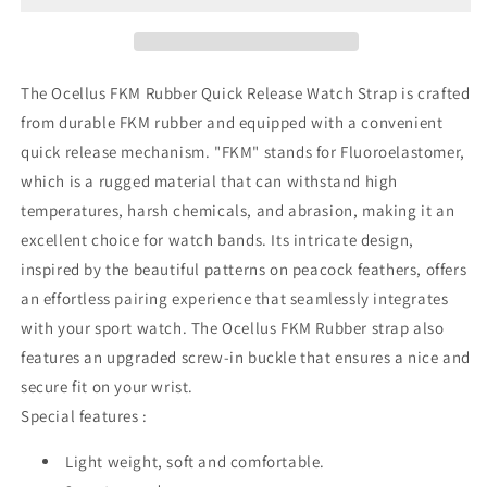
Rubber
Rubber
Quick
Quick
Release
Release
Watch
Watch
The Ocellus FKM Rubber Quick Release Watch Strap is crafted
Strap
Strap
from durable FKM rubber and equipped with a convenient
quick release mechanism. "FKM" stands for Fluoroelastomer,
which is a rugged material that can withstand high
temperatures, harsh chemicals, and abrasion, making it an
excellent choice for watch bands. Its intricate design,
inspired by the beautiful patterns on peacock feathers, offers
an effortless pairing experience that seamlessly integrates
with your sport watch. The Ocellus FKM Rubber strap also
features an upgraded screw-in buckle that ensures a nice and
secure fit on your wrist.
Special features :
Light weight, soft and comfortable.