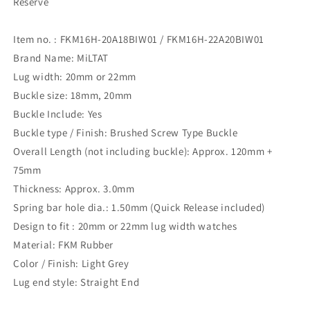
Reserve
Item no. : FKM16H-20A18BIW01 / FKM16H-22A20BIW01
Brand Name: MiLTAT
Lug width: 20mm or 22mm
Buckle size: 18mm, 20mm
Buckle Include: Yes
Buckle type / Finish: Brushed Screw Type Buckle
Overall Length (not including buckle): Approx. 120mm +
75mm
Thickness: Approx. 3.0mm
Spring bar hole dia.: 1.50mm (Quick Release included)
Design to fit : 20mm or 22mm lug width watches
Material: FKM Rubber
Color / Finish: Light Grey
Lug end style: Straight End