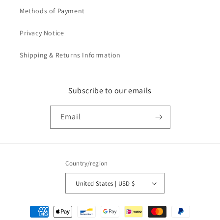
Methods of Payment
Privacy Notice
Shipping & Returns Information
Subscribe to our emails
Email
Country/region
United States | USD $
Payment