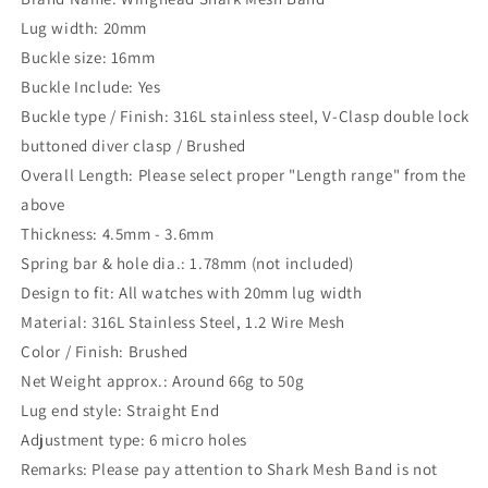
Lug width: 20mm
Buckle size: 16mm
Buckle Include: Yes
Buckle type / Finish: 316L stainless steel, V-Clasp double lock
buttoned diver clasp / Brushed
Overall Length: Please select proper "Length range" from the
above
Thickness: 4.5mm - 3.6mm
Spring bar & hole dia.: 1.78mm (not included)
Design to fit: All watches with 20mm lug width
Material: 316L Stainless Steel, 1.2 Wire Mesh
Color / Finish: Brushed
Net Weight approx.: Around 66g to 50g
Lug end style: Straight End
Adjustment type: 6 micro holes
Remarks: Please pay attention to Shark Mesh Band is not