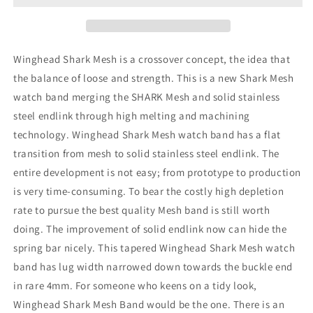
Mesh
Mesh
Band,
Band,
V-
V-
Clasp,
Clasp,
Winghead Shark Mesh is a crossover concept, the idea that
B
B
the balance of loose and strength. This is a new Shark Mesh
watch band merging the SHARK Mesh and solid stainless
steel endlink through high melting and machining
technology. Winghead Shark Mesh watch band has a flat
transition from mesh to solid stainless steel endlink. The
entire development is not easy; from prototype to production
is very time-consuming. To bear the costly high depletion
rate to pursue the best quality Mesh band is still worth
doing. The improvement of solid endlink now can hide the
spring bar nicely. This tapered Winghead Shark Mesh watch
band has lug width narrowed down towards the buckle end
in rare 4mm. For someone who keens on a tidy look,
Winghead Shark Mesh Band would be the one. There is an