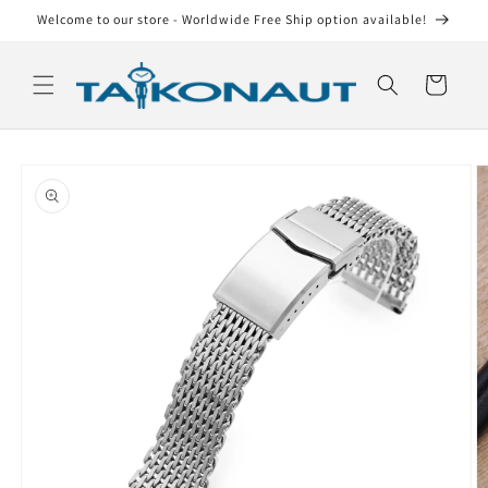
Skip to
Welcome to our store - Worldwide Free Ship option available!
content
Cart
Skip to
product
information