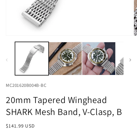
Open
O
media
m
1
2
in
in
modal
m
MC201620B004B-BC
20mm Tapered Winghead
SHARK Mesh Band, V-Clasp, B
Regular
$141.99 USD
price