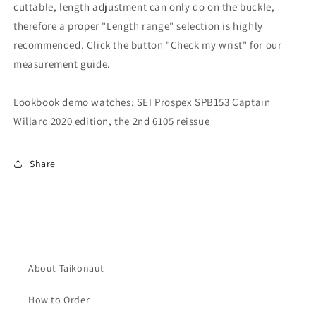
cuttable, length adjustment can only do on the buckle,
therefore a proper "Length range" selection is highly
recommended. Click the button "Check my wrist" for our
measurement guide.
Lookbook demo watches: SEI Prospex SPB153 Captain
Willard 2020 edition, the 2nd 6105 reissue
Share
About Taikonaut
How to Order