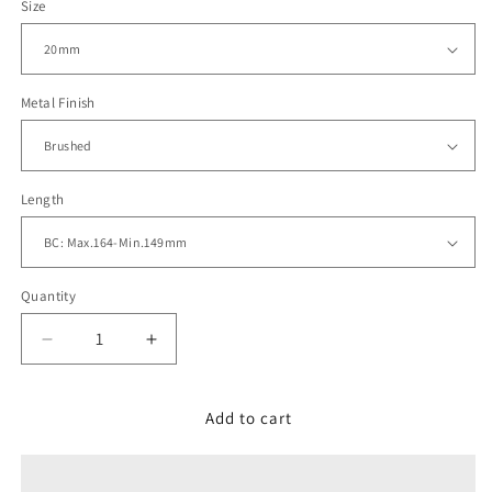
Size
Metal Finish
Length
Quantity
Decrease
Increase
quantity
quantity
for
for
20mm
20mm
Add to cart
Tapered
Tapered
Winghead
Winghead
SHARK
SHARK