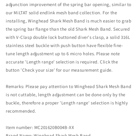
adjunction improvement of the spring bar opening, similar to
our MiLTAT solid endlink mesh band collection. For the
installing, Winghead Shark Mesh Band is much easier to grab
the spring bar flange than the old Shark Mesh Band. Secured
with V-Clasp double lock buttoned diver's clasp, a solid 316L
stainless steel buckle with push button have flexible fine-
tune length adjustment up to 6 micro holes. Please note
accurate 'Length range' selection is required. Click the
button 'Check your size' for our measurement guide.
Remarks: Please pay attention to Winghead Shark Mesh Band
is not cuttable, length adjustment can be done only by the
buckle, therefore a proper 'Length range' selection is highly
recommended.
Item number: MC201620B004B-XX
Brand Name: Winghead Shark Mesh Band