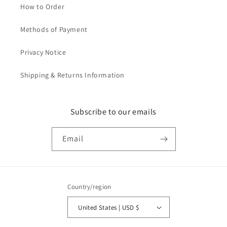
How to Order
Methods of Payment
Privacy Notice
Shipping & Returns Information
Subscribe to our emails
Email
Country/region
United States | USD $