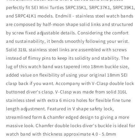
perfectly fit SEI Mini Turtles SRPC35K1, SRPC37K1, SRPC39K1,
and SRPC41K1 models. Endmill - stainless steel watch bands
are composed by half-moon shape solid links and structured
by screw fixed adjustable details. Considering the comfort
and sustainability, it bends smoothly following your wrist.
Solid 316L stainless steel links are assembled with screws
instead of flimsy pins to keep its solidity and stability. The
lug of this watch band was tapered into 18mm buckle size,
added value on flexibility of using your original 18mm SEI
clasp back if you want. Accompany with V-Clasp double lock
buttoned diver's clasp. V-Clasp was made from solid 316L
stainless steel with extra 6 micro holes for flexible fine tune
length adjustment. Featured in V shape safety lock,
streamlined form & chamfer edged design to giving a more
massive look. Chamfer double locks diver's buckle is ideal for
watch band with thickness approximate 4.0 - 5.0mm