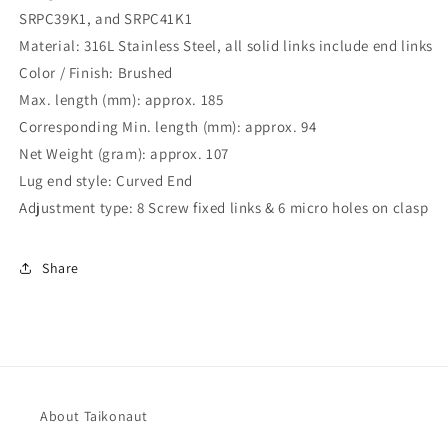
SRPC39K1, and SRPC41K1
Material: 316L Stainless Steel, all solid links include end links
Color / Finish: Brushed
Max. length (mm): approx. 185
Corresponding Min. length (mm): approx. 94
Net Weight (gram): approx. 107
Lug end style: Curved End
Adjustment type: 8 Screw fixed links & 6 micro holes on clasp
Share
About Taikonaut