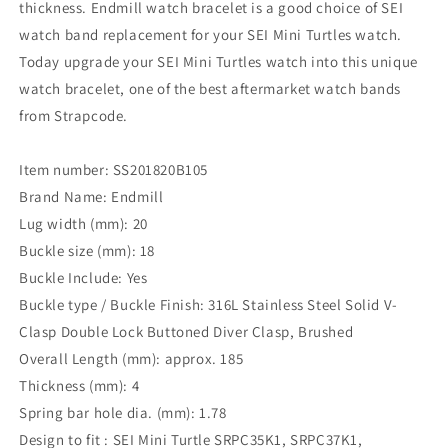
thickness. Endmill watch bracelet is a good choice of SEI
watch band replacement for your SEI Mini Turtles watch.
Today upgrade your SEI Mini Turtles watch into this unique
watch bracelet, one of the best aftermarket watch bands
from Strapcode.
Item number: SS201820B105
Brand Name: Endmill
Lug width (mm): 20
Buckle size (mm): 18
Buckle Include: Yes
Buckle type / Buckle Finish: 316L Stainless Steel Solid V-
Clasp Double Lock Buttoned Diver Clasp, Brushed
Overall Length (mm): approx. 185
Thickness (mm): 4
Spring bar hole dia. (mm): 1.78
Design to fit : SEI Mini Turtle SRPC35K1, SRPC37K1,