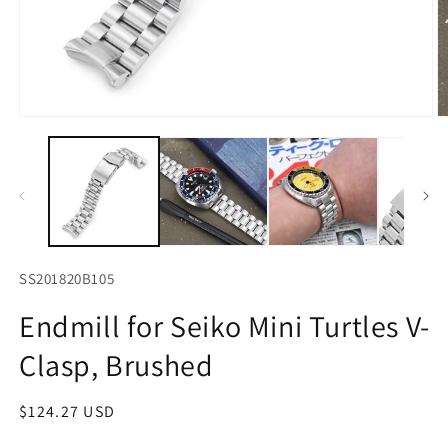
Open
O
media
m
1
2
in
in
modal
m
SS201820B105
Endmill for Seiko Mini Turtles V-
Clasp, Brushed
Regular
$124.27 USD
price