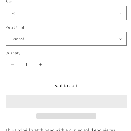
Size
Metal Finish
Quantity
Decrease
Increase
quantity
quantity
for
for
Endmill
Endmill
Add to cart
for
for
Seiko
Seiko
Mini
Mini
Turtles
Turtles
V-
V-
Clasp,
Clasp,
Brushed
Brushed
This Endmill watch band with a curved solid end pieces