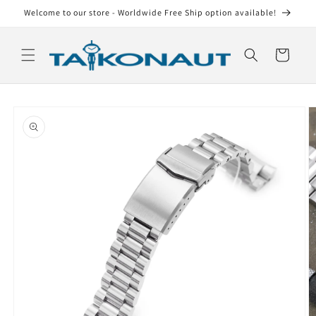
Skip to
Welcome to our store - Worldwide Free Ship option available!
content
Cart
Skip to
product
information