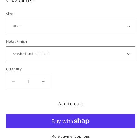
Regular
$142.84 USD
price
Size
Metal Finish
Quantity
Decrease
Increase
quantity
quantity
for
for
Asteroid
Asteroid
Add to cart
for
for
Grand
Grand
Seiko
Seiko
44GS
44GS
V-
V-
More payment options