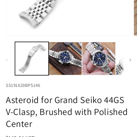
Open
O
media
m
1
2
in
in
modal
m
SS191620BPS146
Asteroid for Grand Seiko 44GS
V-Clasp, Brushed with Polished
Center