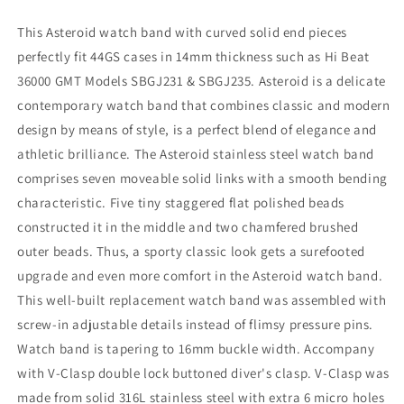
Clasp,
Clasp,
Brushed
Brushed
This Asteroid watch band with curved solid end pieces
with
with
perfectly fit 44GS cases in 14mm thickness such as Hi Beat
Polished
Polished
36000 GMT Models SBGJ231 & SBGJ235. Asteroid is a delicate
Center
Center
contemporary watch band that combines classic and modern
design by means of style, is a perfect blend of elegance and
athletic brilliance. The Asteroid stainless steel watch band
comprises seven moveable solid links with a smooth bending
characteristic. Five tiny staggered flat polished beads
constructed it in the middle and two chamfered brushed
outer beads. Thus, a sporty classic look gets a surefooted
upgrade and even more comfort in the Asteroid watch band.
This well-built replacement watch band was assembled with
screw-in adjustable details instead of flimsy pressure pins.
Watch band is tapering to 16mm buckle width. Accompany
with V-Clasp double lock buttoned diver's clasp. V-Clasp was
made from solid 316L stainless steel with extra 6 micro holes