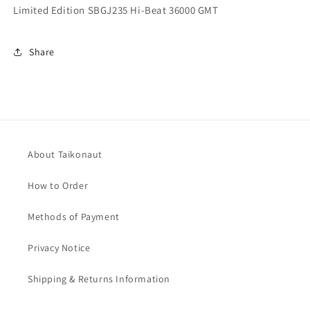
Limited Edition SBGJ235 Hi-Beat 36000 GMT
Share
About Taikonaut
How to Order
Methods of Payment
Privacy Notice
Shipping & Returns Information