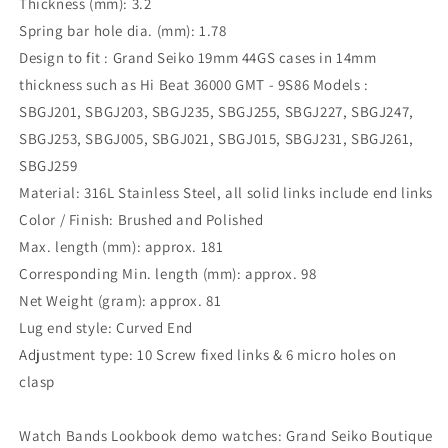
Thickness (mm): 3.2
Spring bar hole dia. (mm): 1.78
Design to fit : Grand Seiko 19mm 44GS cases in 14mm
thickness such as Hi Beat 36000 GMT - 9S86 Models :
SBGJ201, SBGJ203, SBGJ235, SBGJ255, SBGJ227, SBGJ247,
SBGJ253, SBGJ005, SBGJ021, SBGJ015, SBGJ231, SBGJ261,
SBGJ259
Material: 316L Stainless Steel, all solid links include end links
Color / Finish: Brushed and Polished
Max. length (mm): approx. 181
Corresponding Min. length (mm): approx. 98
Net Weight (gram): approx. 81
Lug end style: Curved End
Adjustment type: 10 Screw fixed links & 6 micro holes on
clasp
Watch Bands Lookbook demo watches: Grand Seiko Boutique