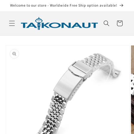
Skip to
Welcome to our store - Worldwide Free Ship option available!
content
Cart
Skip to
product
information