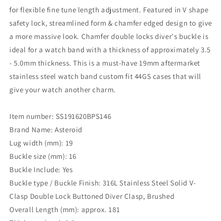
for flexible fine tune length adjustment. Featured in V shape
safety lock, streamlined form & chamfer edged design to give
a more massive look. Chamfer double locks diver's buckle is
ideal for a watch band with a thickness of approximately 3.5
- 5.0mm thickness. This is a must-have 19mm aftermarket
stainless steel watch band custom fit 44GS cases that will
give your watch another charm.
Item number: SS191620BPS146
Brand Name: Asteroid
Lug width (mm): 19
Buckle size (mm): 16
Buckle Include: Yes
Buckle type / Buckle Finish: 316L Stainless Steel Solid V-
Clasp Double Lock Buttoned Diver Clasp, Brushed
Overall Length (mm): approx. 181