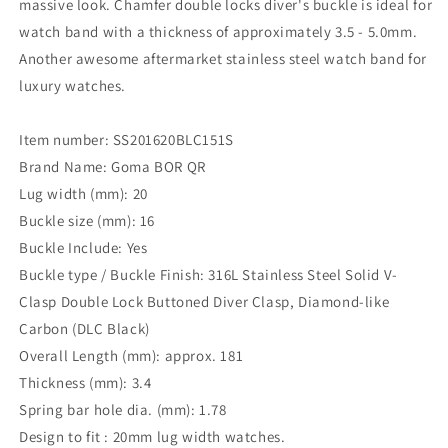
massive look. Chamfer double locks diver's buckle is ideal for
watch band with a thickness of approximately 3.5 - 5.0mm.
Another awesome aftermarket stainless steel watch band for
luxury watches.
Item number: SS201620BLC151S
Brand Name: Goma BOR QR
Lug width (mm): 20
Buckle size (mm): 16
Buckle Include: Yes
Buckle type / Buckle Finish: 316L Stainless Steel Solid V-
Clasp Double Lock Buttoned Diver Clasp, Diamond-like
Carbon (DLC Black)
Overall Length (mm): approx. 181
Thickness (mm): 3.4
Spring bar hole dia. (mm): 1.78
Design to fit : 20mm lug width watches.