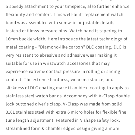
a speedy attachment to your timepiece, also further enhance
flexibility and comfort. This well-built replacement watch
band was assembled with screw-in adjustable details
instead of flimsy pressure pins. Watch band is tapering to
16mm buckle width. Here introduce the latest technology of
metal coating - "Diamond-like carbon" DLC coating. DLC is
very resistant to abrasive and adhesive wear making it
suitable for use in wristwatch accessories that may
experience extreme contact pressure in rolling or sliding
contact. The extreme hardness, wear-resistance, and
slickness of DLC coating make it an ideal coating to apply to
stainless steel watch bands. Accompany with V-Clasp double
lock buttoned diver's clasp. V-Clasp was made from solid
316L stainless steel with extra 6 micro holes for flexible fine
tune length adjustment. Featured in V shape safety lock,
streamlined form & chamfer edged design giving a more