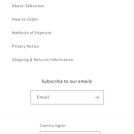
About Taikonaut
How to Order
Methods of Payment
Privacy Notice
Shipping & Returns Information
Subscribe to our emails
Email
Country/region