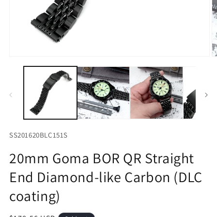
Open
O
media
m
1
2
in
in
modal
m
SS201620BLC151S
20mm Goma BOR QR Straight
End Diamond-like Carbon (DLC
coating)