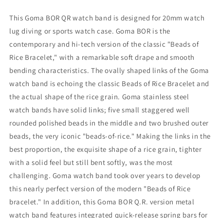
Diamond-
Diamond-
like
like
This Goma BOR QR watch band is designed for 20mm watch
Carbon
Carbon
lug diving or sports watch case. Goma BOR is the
(DLC
(DLC
contemporary and hi-tech version of the classic "Beads of
coating)
coating)
Rice Bracelet," with a remarkable soft drape and smooth
bending characteristics. The ovally shaped links of the Goma
watch band is echoing the classic Beads of Rice Bracelet and
the actual shape of the rice grain. Goma stainless steel
watch bands have solid links; five small staggered well
rounded polished beads in the middle and two brushed outer
beads, the very iconic "beads-of-rice." Making the links in the
best proportion, the exquisite shape of a rice grain, tighter
with a solid feel but still bent softly, was the most
challenging. Goma watch band took over years to develop
this nearly perfect version of the modern "Beads of Rice
bracelet." In addition, this Goma BOR Q.R. version metal
watch band features integrated quick-release spring bars for