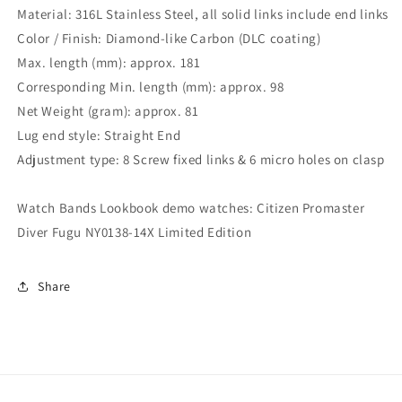
Material: 316L Stainless Steel, all solid links include end links
Color / Finish: Diamond-like Carbon (DLC coating)
Max. length (mm): approx. 181
Corresponding Min. length (mm): approx. 98
Net Weight (gram): approx. 81
Lug end style: Straight End
Adjustment type: 8 Screw fixed links & 6 micro holes on clasp
Watch Bands Lookbook demo watches: Citizen Promaster
Diver Fugu NY0138-14X Limited Edition
Share