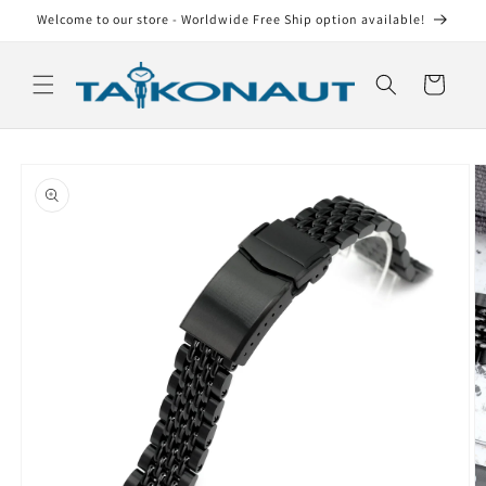
Skip to
Welcome to our store - Worldwide Free Ship option available!
content
Cart
Skip to
product
information