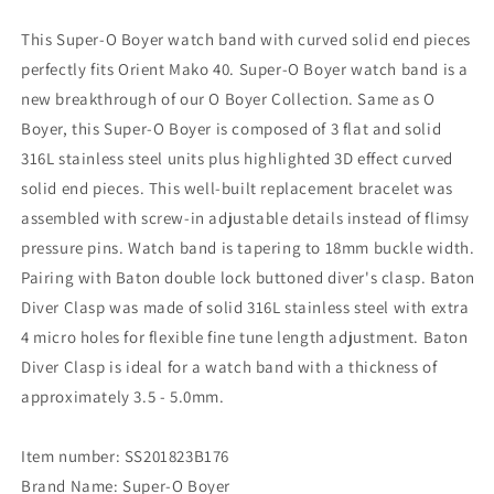
Mako
Mako
40
40
This Super-O Boyer watch band with curved solid end pieces
Baton
Baton
perfectly fits Orient Mako 40. Super-O Boyer watch band is a
Diver
Diver
new breakthrough of our O Boyer Collection. Same as O
Clasp
Clasp
Brushed
Brushed
Boyer, this Super-O Boyer is composed of 3 flat and solid
316L stainless steel units plus highlighted 3D effect curved
solid end pieces. This well-built replacement bracelet was
assembled with screw-in adjustable details instead of flimsy
pressure pins. Watch band is tapering to 18mm buckle width.
Pairing with Baton double lock buttoned diver's clasp. Baton
Diver Clasp was made of solid 316L stainless steel with extra
4 micro holes for flexible fine tune length adjustment. Baton
Diver Clasp is ideal for a watch band with a thickness of
approximately 3.5 - 5.0mm.
Item number: SS201823B176
Brand Name: Super-O Boyer