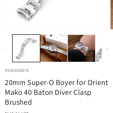
Open
O
media
m
1
2
in
in
modal
m
SS201823B176
20mm Super-O Boyer for Orient
Mako 40 Baton Diver Clasp
Brushed