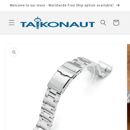
Skip to
Welcome to our store - Worldwide Free Ship option available!
content
Cart
Skip to
product
information