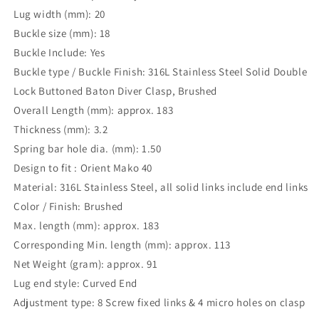
Lug width (mm): 20
Buckle size (mm): 18
Buckle Include: Yes
Buckle type / Buckle Finish: 316L Stainless Steel Solid Double
Lock Buttoned Baton Diver Clasp, Brushed
Overall Length (mm): approx. 183
Thickness (mm): 3.2
Spring bar hole dia. (mm): 1.50
Design to fit : Orient Mako 40
Material: 316L Stainless Steel, all solid links include end links
Color / Finish: Brushed
Max. length (mm): approx. 183
Corresponding Min. length (mm): approx. 113
Net Weight (gram): approx. 91
Lug end style: Curved End
Adjustment type: 8 Screw fixed links & 4 micro holes on clasp