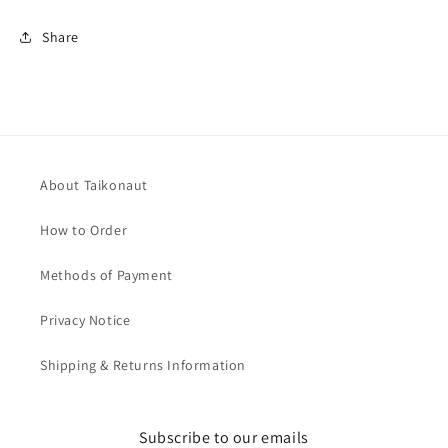
Share
About Taikonaut
How to Order
Methods of Payment
Privacy Notice
Shipping & Returns Information
Subscribe to our emails