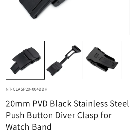
Open
O
media
m
1
2
in
in
modal
m
NT-CLASP20-004BBK
20mm PVD Black Stainless Steel
Push Button Diver Clasp for
Watch Band