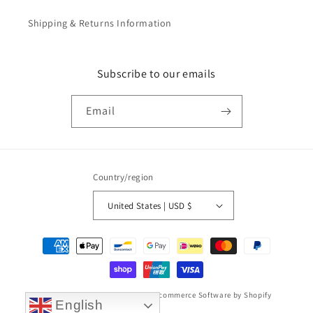
Shipping & Returns Information
Subscribe to our emails
Email
Country/region
United States | USD $
Payment
methods
© 2026,
Taikonaut watch band
Ecommerce Software by Shopify
English