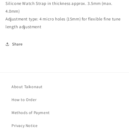
Silicone Watch Strap in thickness approx. 3.5mm (max.
4.0mm)
Adjustment type: 4 micro holes (15mm) for flexible fine tune
length adjustment
Share
About Taikonaut
How to Order
Methods of Payment
Privacy Notice