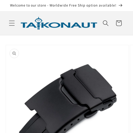
Skip to
Welcome to our store - Worldwide Free Ship option available!
content
Cart
Skip to
product
information