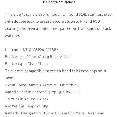
Push
Push
More payment options
Button
Button
Diver
Diver
This diver's style clasp is made from solid 316L stainless steel
Clasp
Clasp
with double lock to ensure secure closure. Hi-End PVD
for
for
coating has been applied, best paired with all kinds of black
Watch
Watch
Band
Band
watches.
Item no. : NT-CLASP20-004BBK
Buckle size: 20mm (Strap Buckle size)
Buckle type: Diver Clasp
Thickness: compatible to watch band thickness approx. 4-
5mm
Overall Size: 34mm x 24mm x 7.6mm thick
Material: Stainless Steel (Top Quality 316L)
Color / Finish: PVD Black
Net Weight : approx. 20g
Remark : Design to fit 18mm Buckle End Metal, Mesh and