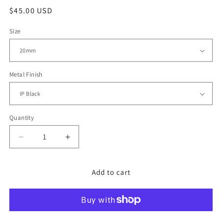
Regular
$45.00 USD
price
Size
Metal Finish
Quantity
Decrease
Increase
quantity
quantity
for
for
20mm
20mm
Add to cart
PVD
PVD
Black
Black
Stainless
Stainless
Steel
Steel