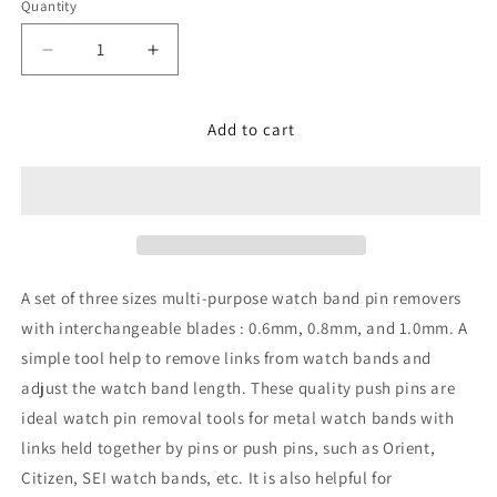
Quantity
Decrease
Increase
quantity
quantity
for
for
Set
Set
Add to cart
of
of
3
3
sizes
sizes
Punch
Punch
Pins
Pins
-
-
Watch
Watch
A set of three sizes multi-purpose watch band pin removers
Band
Band
with interchangeable blades : 0.6mm, 0.8mm, and 1.0mm. A
Pin
Pin
simple tool help to remove links from watch bands and
Remover
Remover
adjust the watch band length. These quality push pins are
ideal watch pin removal tools for metal watch bands with
links held together by pins or push pins, such as Orient,
Citizen, SEI watch bands, etc. It is also helpful for