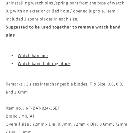
uninstalling watch pins /spring bars from the type of watch
lug with an exterior drilled hole / opened lughole. Item
included 3 spare blades in each size.
Suggested to be used together to remove watch band
pins
Watch hammer
Watch band holding block
Remarks : 3 sizes interchangeable blades, Tip Size: 0.6, 0.8,
and 1.0mm
Item no. : NT-BAT-024-3SET
Brand : MiLTAT
Overall size : 72mm x Dia. 0.8mm; 72mm x Dia. 0.6mm; 72mm
x Dia. 1.0mm