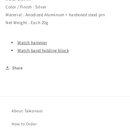
Color / Finish : Silver
Material : Anodized Aluminum + hardened steel pin
Net Weight : Each 20g
Watch hammer
Watch band holding block
Share
About Taikonaut
How to Order