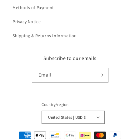
Methods of Payment
Privacy Notice
Shipping & Returns Information
Subscribe to our emails
Email
Country/region
United States | USD $
Payment