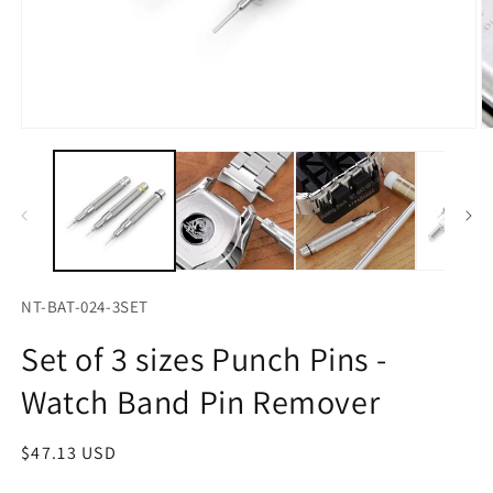
Open
O
media
m
1
2
in
in
modal
m
NT-BAT-024-3SET
Set of 3 sizes Punch Pins -
Watch Band Pin Remover
Regular
$47.13 USD
price