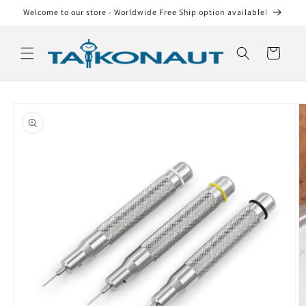
Skip to
Welcome to our store - Worldwide Free Ship option available!
content
Cart
Skip to
product
information