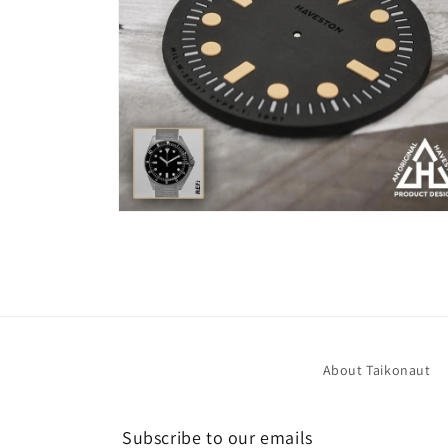
Open
media
6
in
modal
About Taikonaut
Subscribe to our emails