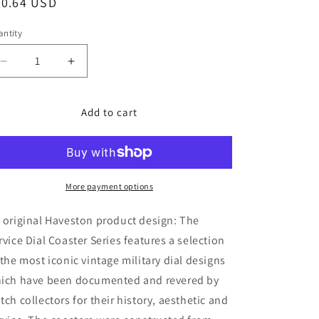
egular
30.64 USD
o
ice
n
ntity
Decrease
Increase
quantity
quantity
for
for
The
The
Add to cart
Service
Service
Dial
Dial
Coasters
Coasters
Set-
Set-
B
B
More payment options
by
by
HAVESTON
HAVESTON
 original Haveston product design: The
Straps
Straps
rvice Dial Coaster Series features a selection
 the most iconic vintage military dial designs
ich have been documented and revered by
tch collectors for their history, aesthetic and