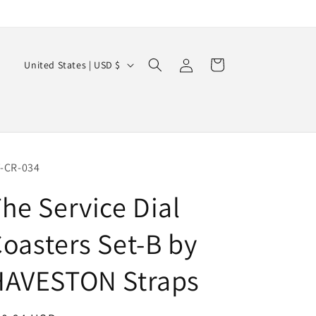
Log
C
Cart
United States | USD $
in
o
u
n
t
r
-CR-034
y
he Service Dial
/
oasters Set-B by
r
e
HAVESTON Straps
g
i