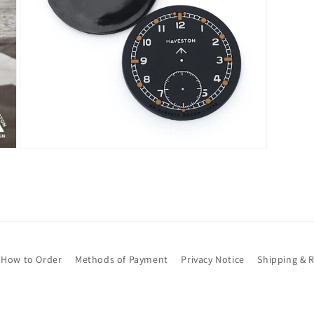
Open
media
7
in
modal
How to Order
Methods of Payment
Privacy Notice
Shipping & 