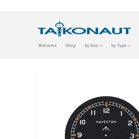
Skip to
content
Welcome
Shop
by Size
by Type
Skip to
product
information