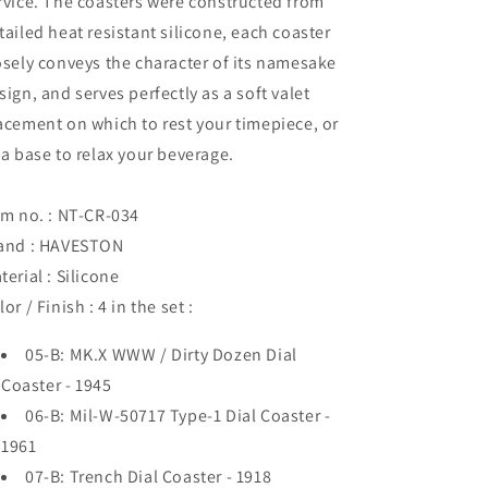
rvice. The coasters were constructed from
tailed heat resistant silicone, each coaster
osely conveys the character of its namesake
sign, and serves perfectly as a soft valet
acement on which to rest your timepiece, or
 a base to relax your beverage.
em no. : NT-CR-034
and : HAVESTON
terial : Silicone
lor / Finish : 4 in the set :
05-B: MK.X WWW / Dirty Dozen Dial
Coaster - 1945
06-B: Mil-W-50717 Type-1 Dial Coaster -
1961
07-B: Trench Dial Coaster - 1918