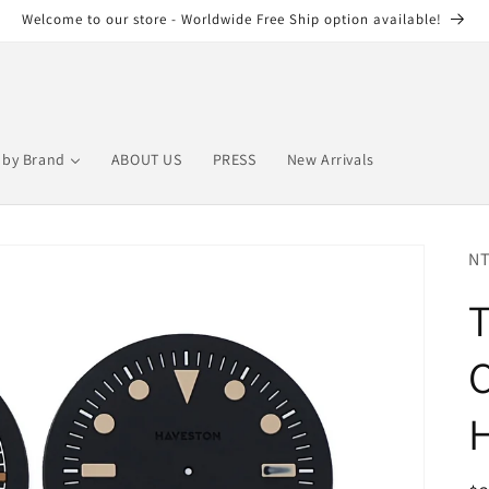
Welcome to our store - Worldwide Free Ship option available!
by Brand
ABOUT US
PRESS
New Arrivals
NT
T
C