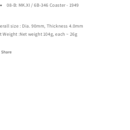
08-B: MK.XI / 6B-346 Coaster - 1949
erall size : Dia. 90mm, Thickness 4.0mm
t Weight :Net weight 104g, each ~ 26g
Share