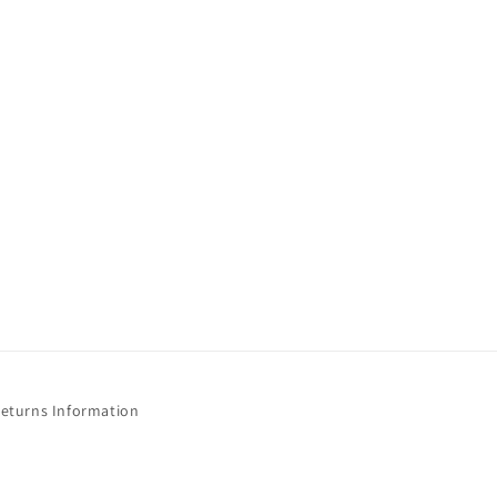
Returns Information