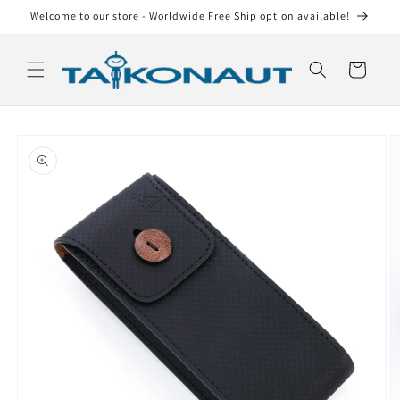
Skip to
Welcome to our store - Worldwide Free Ship option available!
content
Cart
Skip to
product
information