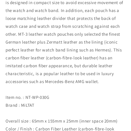
is designed in compact size to avoid excessive movement of
the watch and watch band. In addition, each pouch has a
loose matching leather divider that protects the back of
watch case and watch strap from scratching against each
other. MT-3 leather watch pouches only selected the finest
German leather plus Zermatt leather as the lining (iconic
perfect leather for watch band lining such as Hermes). This
carbon fiber leather (carbon-fibre-look leather) has an
imitated carbon fiber appearance, but durable leather
characteristic, is a popular leather to be used in luxury
accessories such as Mercedes-Benz AMG wallet.
Item no. : NT-WP-030G
Brand : MiLTAT
Overall size : 65mm x 155mm x 25mm (inner space 20mm)
Color / Finish : Carbon Fiber Leather (carbon-fibre-look