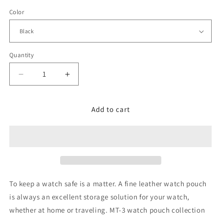
price
Color
Quantity
Decrease
Increase
quantity
quantity
for
for
German
German
Add to cart
Leather
Leather
Watch
Watch
Pouch
Pouch
in
in
Carbon
Carbon
Fiber
Fiber
Pattern,
Pattern,
To keep a watch safe is a matter. A fine leather watch pouch
Long
Long
is always an excellent storage solution for your watch,
Size
Size
whether at home or traveling. MT-3 watch pouch collection