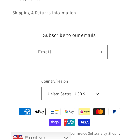
Shipping & Returns Information
Subscribe to our emails
Email
Country/region
United States | USD $
Payment
methods
© 2026,
Taikonaut watch band
Ecommerce Software by Shopify
English