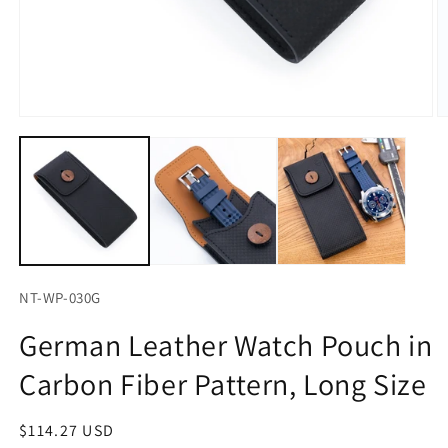
Open
O
media
m
1
2
in
in
modal
m
NT-WP-030G
German Leather Watch Pouch in
Carbon Fiber Pattern, Long Size
Regular
$114.27 USD