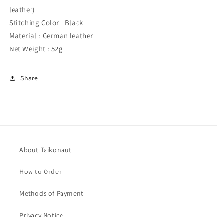
leather)
Stitching Color : Black
Material : German leather
Net Weight : 52g
Share
About Taikonaut
How to Order
Methods of Payment
Privacy Notice